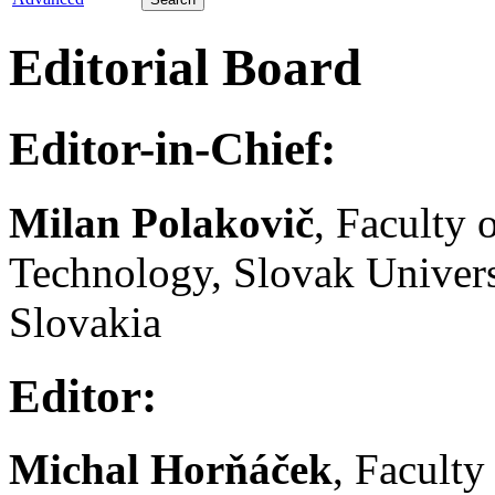
Editorial Board
Editor-in-Chief:
Milan Polakovič
, Faculty
Technology, Slovak Univers
Slovakia
Editor:
Michal Horňáček
, Facult