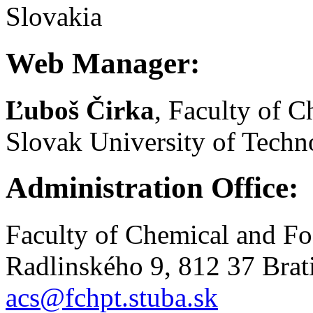
Slovakia
Web Manager:
Ľuboš Čirka
, Faculty of 
Slovak University of Techno
Administration Office:
Faculty of Chemical and F
Radlinského 9, 812 37 Brat
acs@fchpt.stuba.sk