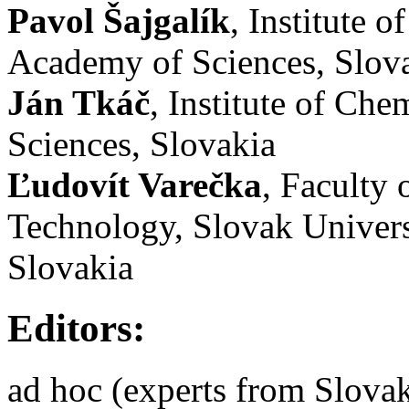
Pavol Šajgalík
, Institute 
Academy of Sciences, Slov
Ján Tkáč
, Institute of Ch
Sciences, Slovakia
Ľudovít Varečka
, Faculty
Technology, Slovak Univers
Slovakia
Editors:
ad hoc (experts from Slova