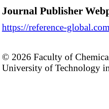
Journal Publisher Web
https://reference-global.c
© 2026 Faculty of Chemica
University of Technology in