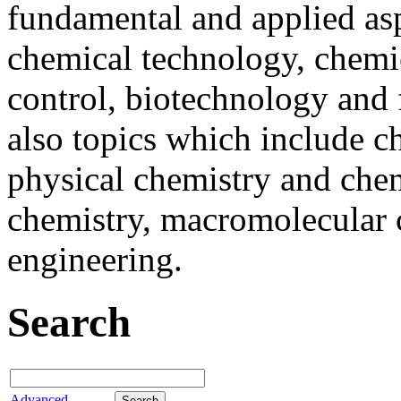
fundamental and applied asp
chemical technology, chemi
control, biotechnology and
also topics which include ch
physical chemistry and chem
chemistry, macromolecular 
engineering.
Search
Advanced