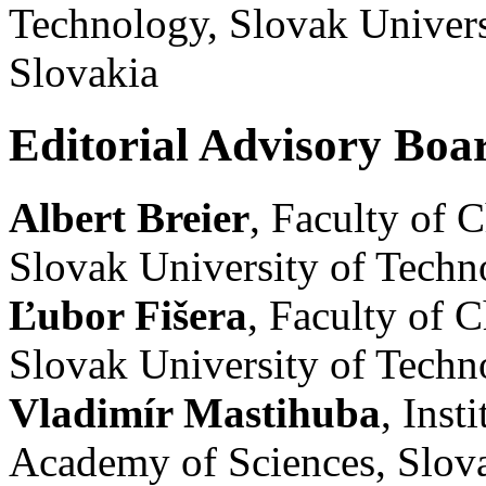
Technology, Slovak Univers
Slovakia
Editorial Advisory Boa
Albert Breier
, Faculty of 
Slovak University of Techno
Ľubor Fišera
, Faculty of 
Slovak University of Techno
Vladimír Mastihuba
, Inst
Academy of Sciences, Slov