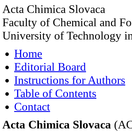
Acta Chimica Slovaca
Faculty of Chemical and F
University of Technology in
Home
Editorial Board
Instructions for Authors
Table of Contents
Contact
Acta Chimica Slovaca
(ACS