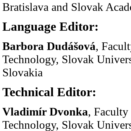
Bratislava and Slovak Acad
Language Editor:
Barbora Dudášová
, Facul
Technology, Slovak Univers
Slovakia
Technical Editor:
Vladimír Dvonka
, Facult
Technology, Slovak Univers